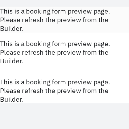
Zum
This is a booking form preview page.
Inhalt
Please refresh the preview from the
springen
Builder.
This is a booking form preview page.
Please refresh the preview from the
Builder.
This is a booking form preview page.
Please refresh the preview from the
Builder.